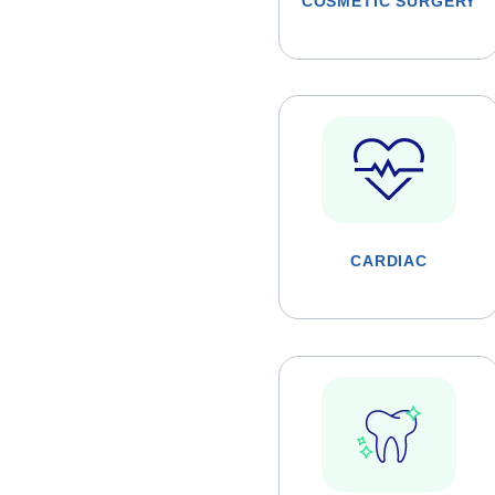
COSMETIC SURGERY
CARDIAC