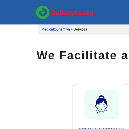
Medicaltourism.vn >
Services
We Facilitate 