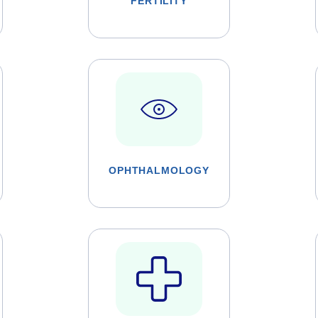
FERTILITY
OPHTHALMOLOGY