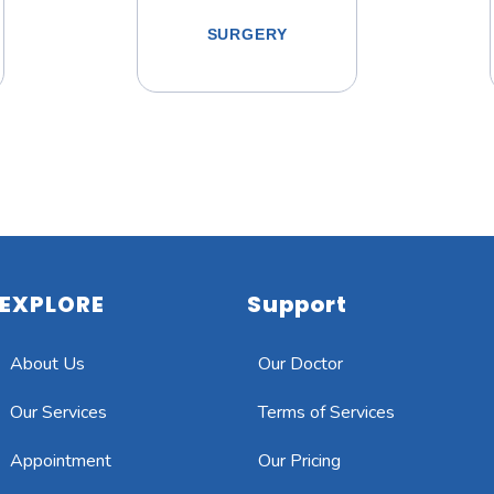
SURGERY
EXPLORE
Support
About Us
Our Doctor
Our Services
Terms of Services
Appointment
Our Pricing