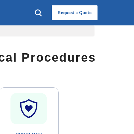
Request a Quote
ical Procedures