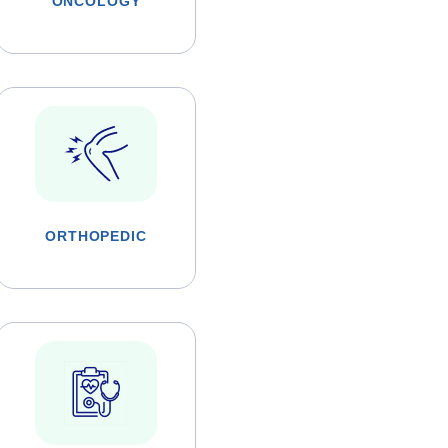
ONCOLOGY
ORTHOPEDIC