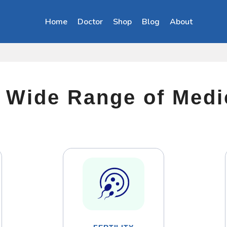
Home
Doctor
Shop
Blog
About
a Wide Range of Med