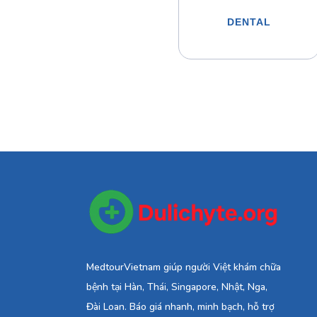
DENTAL
MedtourVietnam giúp người Việt khám chữa
bệnh tại Hàn, Thái, Singapore, Nhật, Nga,
Đài Loan. Báo giá nhanh, minh bạch, hỗ trợ