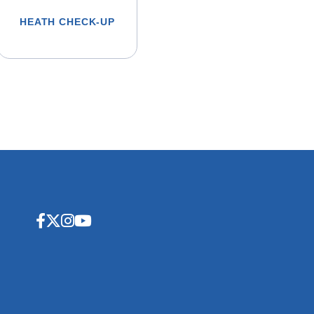
HEATH CHECK-UP